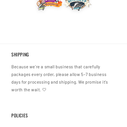
SHIPPING
Because we’re a small business that carefully
packages every order, please allow 5–7 business
days for processing and shipping. We promise it’s
worth the wait. 🤍
POLICIES