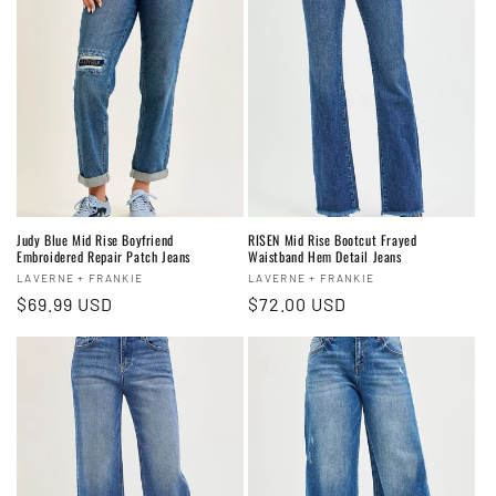
Judy Blue Mid Rise Boyfriend
RISEN Mid Rise Bootcut Frayed
Embroidered Repair Patch Jeans
Waistband Hem Detail Jeans
Vendor:
Vendor:
LAVERNE + FRANKIE
LAVERNE + FRANKIE
Regular
$69.99 USD
Regular
$72.00 USD
price
price