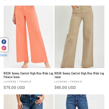
price
price
Helpy
RISEN Tummy Control High Rise Wide Leg
RISEN Tummy Control High Rise Wide Leg
Palazzo Jeans
Jeans
Vendor:
Vendor:
LAVERNE + FRANKIE
LAVERNE + FRANKIE
Regular
$75.00 USD
Regular
$65.00 USD
price
price