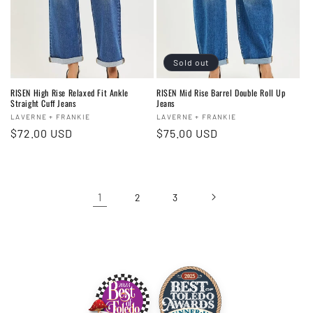
Sold out
RISEN High Rise Relaxed Fit Ankle
RISEN Mid Rise Barrel Double Roll Up
Straight Cuff Jeans
Jeans
Vendor:
Vendor:
LAVERNE + FRANKIE
LAVERNE + FRANKIE
Regular
$72.00 USD
Regular
$75.00 USD
price
price
1
2
3