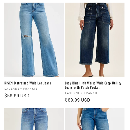
t
i
o
n
:
RISEN Distressed Wide Leg Jeans
Judy Blue High Waist Wide Crop Utility
Jeans with Patch Pocket
Vendor:
LAVERNE + FRANKIE
Vendor:
LAVERNE + FRANKIE
Regular
$69.99 USD
Regular
$69.99 USD
price
price