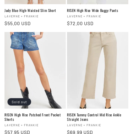
Judy Blue High-Waisted Slim Short
RISEN High Rise Wide Baggy Pants
Vendor:
Vendor:
LAVERNE + FRANKIE
LAVERNE + FRANKIE
Regular
$55.00 USD
Regular
$72.00 USD
price
price
Sold out
RISEN High Rise Patched Front Pocket
RISEN Tummy Control Mid Rise Ankle
Shorts
Straight Jeans
Vendor:
Vendor:
LAVERNE + FRANKIE
LAVERNE + FRANKIE
Regular
$57.95 USD
Regular
$69.99 USD