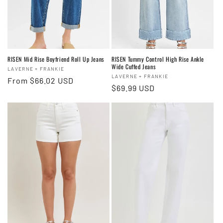
RISEN Mid Rise Boyfriend Roll Up Jeans
RISEN Tummy Control High Rise Ankle
Wide Cuffed Jeans
Vendor:
LAVERNE + FRANKIE
Vendor:
LAVERNE + FRANKIE
Regular
From $66.02 USD
Regular
$69.99 USD
price
price