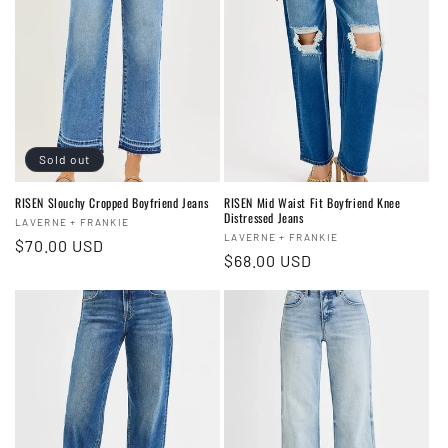
Sold out
RISEN Slouchy Cropped Boyfriend Jeans
RISEN Mid Waist Fit Boyfriend Knee
Distressed Jeans
Vendor:
LAVERNE + FRANKIE
Vendor:
LAVERNE + FRANKIE
Regular
$70.00 USD
Regular
$68.00 USD
price
price