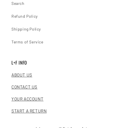
Search
Refund Policy
Shipping Policy
Terms of Service
L+F INFO
ABOUT US
CONTACT US
YOUR ACCOUNT
START A RETURN