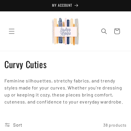
Skip to
MY ACCOUNT
content
Cart
C
Curvy Cuties
o
Feminine silhouettes, stretchy fabrics, and trendy
l
styles made for your curves. Whether you’re dressing
l
up or keeping it cozy, these pieces bring comfort,
cuteness, and confidence to your everyday wardrobe.
e
c
Sort
38 products