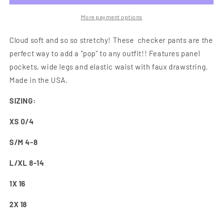
Checker
Checker
Pants
Pants
More payment options
Cloud soft and so so stretchy! These checker pants are the
perfect way to add a "pop" to any outfit!! Features panel
pockets, wide legs and elastic waist with faux drawstring.
Made in the USA.
SIZING:
XS 0/4
S/M 4-8
L/XL 8-14
1X 16
2X 18