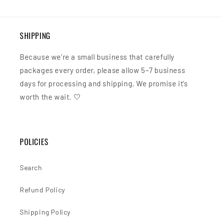
SHIPPING
Because we’re a small business that carefully
packages every order, please allow 5–7 business
days for processing and shipping. We promise it’s
worth the wait. 🤍
POLICIES
Search
Refund Policy
Shipping Policy