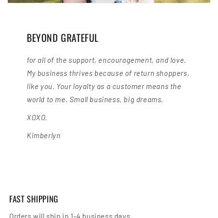
BEYOND GRATEFUL
for all of the support, encouragement, and love.
My business thrives because of return shoppers,
like you. Your loyalty as a customer means the
world to me. Small business, big dreams.
XOXO,
Kimberlyn
FAST SHIPPING
Orders will ship in 1-4 business days.