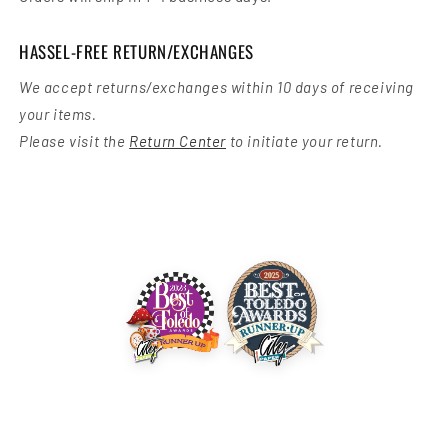
HASSEL-FREE RETURN/EXCHANGES
We accept returns/exchanges within 10 days of receiving
your items.
Please visit the
Return Center
to initiate your return.