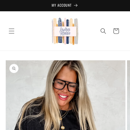
Skip to
MY ACCOUNT
content
Cart
Skip to
product
information