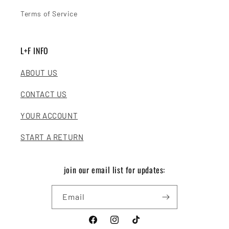
Terms of Service
L+F INFO
ABOUT US
CONTACT US
YOUR ACCOUNT
START A RETURN
join our email list for updates:
Email
Facebook
Instagram
TikTok