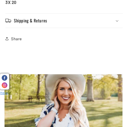
3X 20
Shipping & Returns
Share
Helpy