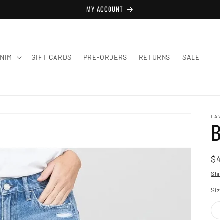
MY ACCOUNT
NIM
GIFT CARDS
PRE-ORDERS
RETURNS
SALE
LA
B
R
$
pr
Shi
Si