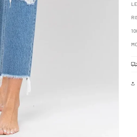
LE
RI
1
MO