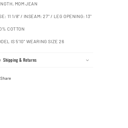
NGTH, MOM JEAN
SE: 11 1/8" / INSEAM: 27'' / LEG OPENING: 13''
00% COTTON
DEL IS 5'10'' WEARING SIZE 26
Shipping & Returns
Share