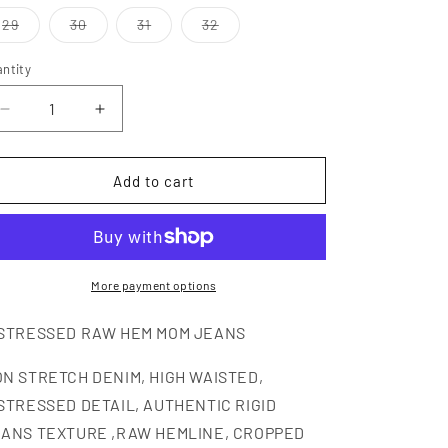
i
out
out
or
or
Variant
Variant
Variant
Variant
29
30
31
32
o
unavailable
unavailable
sold
sold
sold
sold
out
out
out
out
n
or
or
or
or
ntity
antity
unavailable
unavailable
unavailable
unavailable
Decrease
Increase
quantity
quantity
for
for
BILLIE
BILLIE
Add to cart
More payment options
STRESSED RAW HEM MOM JEANS
N STRETCH DENIM, HIGH WAISTED,
STRESSED DETAIL, AUTHENTIC RIGID
ANS TEXTURE ,RAW HEMLINE, CROPPED