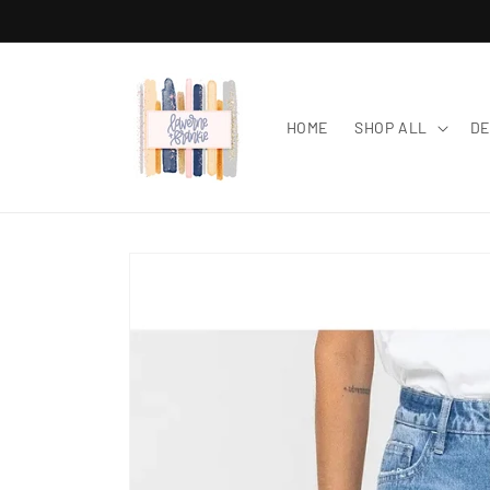
Skip to
content
HOME
SHOP ALL
DE
Skip to
product
information