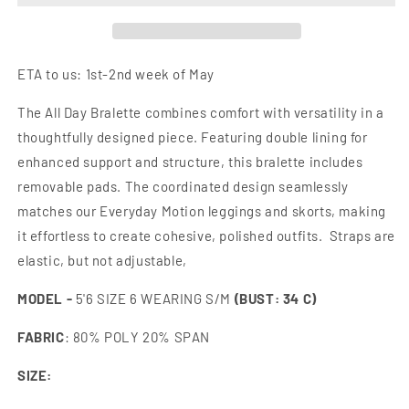
ORDER]]
ORDER]]
ETA to us: 1st-2nd week of May
The All Day Bralette combines comfort with versatility in a
thoughtfully designed piece. Featuring double lining for
enhanced support and structure, this bralette includes
removable pads. The coordinated design seamlessly
matches our Everyday Motion leggings and skorts, making
it effortless to create cohesive, polished outfits. Straps are
elastic, but not adjustable,
MODEL
-
5'6 SIZE 6 WEARING S/M
(BUST: 34 C)
FABRIC
: 80% POLY 20% SPAN
SIZE: