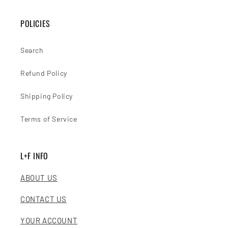
POLICIES
Search
Refund Policy
Shipping Policy
Terms of Service
L+F INFO
ABOUT US
CONTACT US
YOUR ACCOUNT