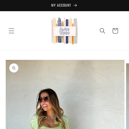
Skip to
MY ACCOUNT
content
Cart
Skip to
product
information