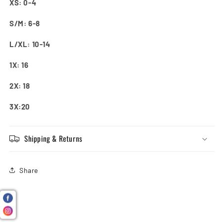
XS: 0-4
S/M: 6-8
L/XL: 10-14
1X: 16
2X: 18
3X:20
Shipping & Returns
Share