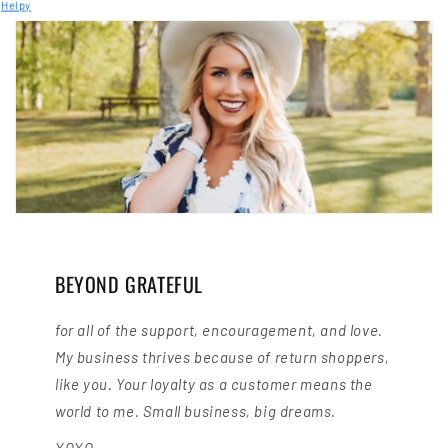
Helpy
BEYOND GRATEFUL
for all of the support, encouragement, and love.
My business thrives because of return shoppers,
like you. Your loyalty as a customer means the
world to me. Small business, big dreams.
XOXO,