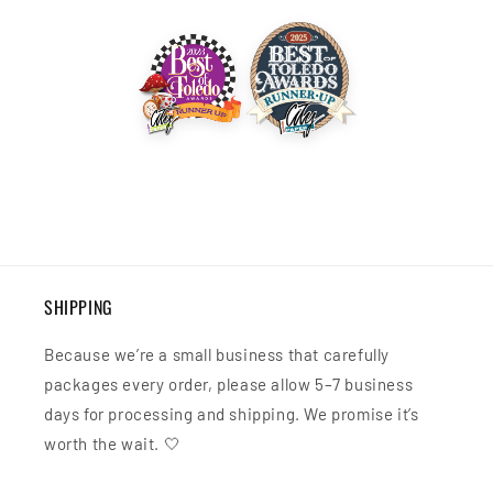
SHIPPING
Because we’re a small business that carefully
packages every order, please allow 5–7 business
days for processing and shipping. We promise it’s
worth the wait. 🤍