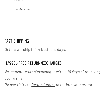
Kimberlyn
FAST SHIPPING
Orders will ship in 1-4 business days.
HASSEL-FREE RETURN/EXCHANGES
We accept returns/exchanges within 10 days of receiving
your items.
Please visit the
Return Center
to initiate your return.