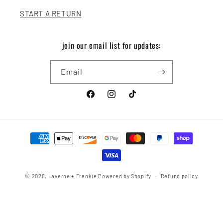
START A RETURN
join our email list for updates:
Email
Facebook
Instagram
TikTok
Payment
methods
© 2026,
Laverne + Frankie
Powered by Shopify
Refund policy
Privacy policy
Terms of service
Shipping policy
Contact information