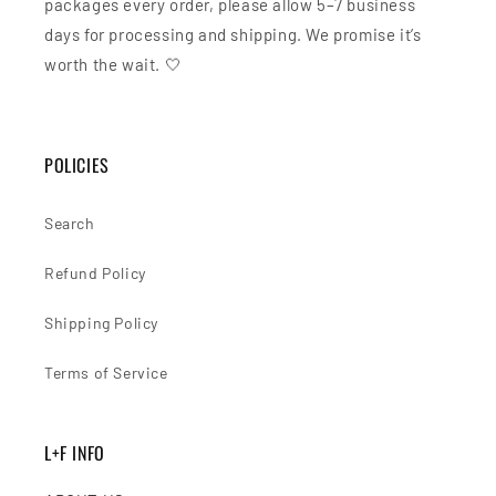
packages every order, please allow 5–7 business
days for processing and shipping. We promise it’s
worth the wait. 🤍
POLICIES
Search
Refund Policy
Shipping Policy
Terms of Service
L+F INFO