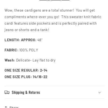
Wow, these cardigans are a total stunner! You will get
compliments where-ever you go! This sweater knit fabric
cardi features side pockets and is perfectly paired with
jeans or shorts and a tank!
LENGTH: APPROX:
48"
FABRIC:
100% POLY
Wash:
Delicate- Lay flat to dry
ONE SIZE REGULAR: 2-14
ONE SIZE PLUS: 14/16-22
Shipping & Returns
Share