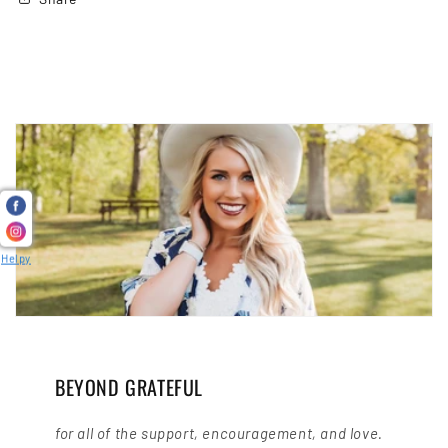
Helpy
BEYOND GRATEFUL
for all of the support, encouragement, and love.