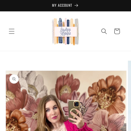
Skip to
MY ACCOUNT
content
Cart
Skip to
product
information