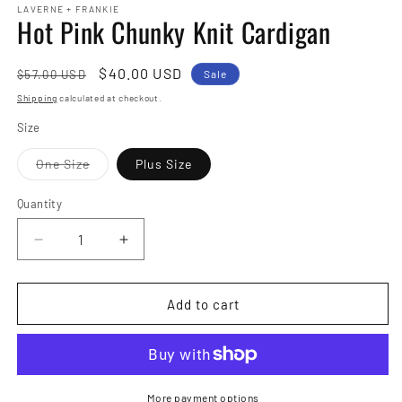
LAVERNE + FRANKIE
Hot Pink Chunky Knit Cardigan
Regular
Sale
$40.00 USD
$57.00 USD
Sale
price
price
Shipping
calculated at checkout.
Size
Variant
One Size
Plus Size
sold
out
or
Quantity
Quantity
unavailable
Decrease
Increase
quantity
quantity
for
for
Hot
Hot
Add to cart
Pink
Pink
Chunky
Chunky
Knit
Knit
Cardigan
Cardigan
More payment options