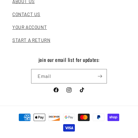
ABOUT US
CONTACT US
YOUR ACCOUNT
START A RETURN
join our email list for updates:
Email
Facebook
Instagram
TikTok
Payment
methods