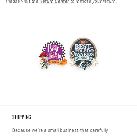
Please visit the
Return Center
to initiate your return.
SHIPPING
Because we’re a small business that carefully