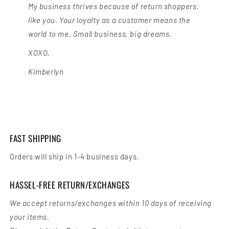
My business thrives because of return shoppers,
like you. Your loyalty as a customer means the
world to me. Small business, big dreams.
XOXO,
Kimberlyn
FAST SHIPPING
Orders will ship in 1-4 business days.
HASSEL-FREE RETURN/EXCHANGES
We accept returns/exchanges within 10 days of receiving
your items.