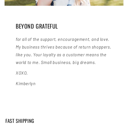
BEYOND GRATEFUL
for all of the support, encouragement, and love.
My business thrives because of return shoppers,
like you. Your loyalty as a customer means the
world to me. Small business, big dreams.
XOXO,
Kimberlyn
FAST SHIPPING