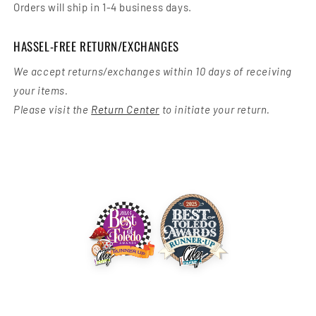
Orders will ship in 1-4 business days.
HASSEL-FREE RETURN/EXCHANGES
We accept returns/exchanges within 10 days of receiving
your items.
Please visit the
Return Center
to initiate your return.