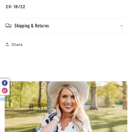
2X- 18/22
Shipping & Returns
Share
Helpy