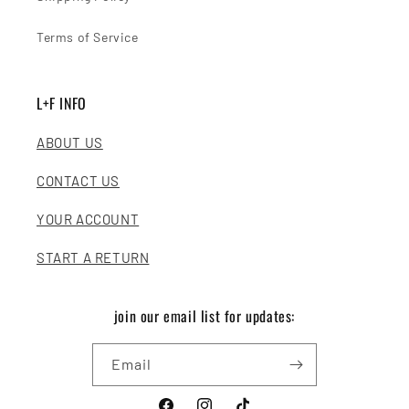
Terms of Service
L+F INFO
ABOUT US
CONTACT US
YOUR ACCOUNT
START A RETURN
join our email list for updates:
Email