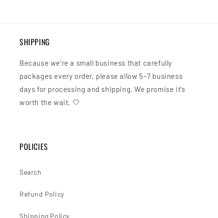
SHIPPING
Because we’re a small business that carefully
packages every order, please allow 5–7 business
days for processing and shipping. We promise it’s
worth the wait. 🤍
POLICIES
Search
Refund Policy
Shipping Policy