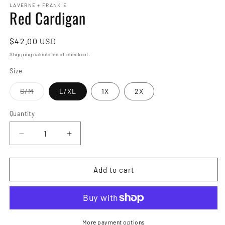
LAVERNE + FRANKIE
Red Cardigan
Regular
$42.00 USD
price
Shipping
calculated at checkout.
Size
Variant
S/M
L/XL
1X
2X
sold
out
or
Quantity
Quantity
unavailable
Decrease
Increase
quantity
quantity
for
for
Red
Red
Add to cart
Cardigan
Cardigan
More payment options