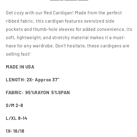
Get cozy with our Red Cardigan! Made from the perfect
ribbed fabric, this cardigan features oversized side
pockets and thumb-hole sleeves for added convenience. Its
soft, lightweight, and stretchy material makes it a must-
have for any wardrobe. Don't hesitate, these cardigans are
selling fast!
MADE IN USA
LENGTH: 2X- Approx 37"
FABRIC: 95%RAYON 5%SPAN
S/M 2-8
L/XL 8-14
1X- 16/18