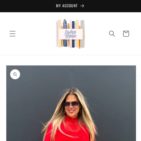
Skip to
MY ACCOUNT
content
Cart
Skip to
product
information